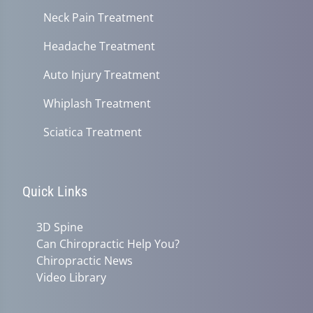
Neck Pain Treatment
Headache Treatment
Auto Injury Treatment
Whiplash Treatment
Sciatica Treatment
Quick Links
3D Spine
Can Chiropractic Help You?
Chiropractic News
Video Library