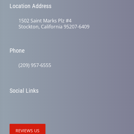
Location Address
1502 Saint Marks Plz #4
Stockton, California 95207-6409
Phone
(209) 957-6555
Social Links
REVIEWS US