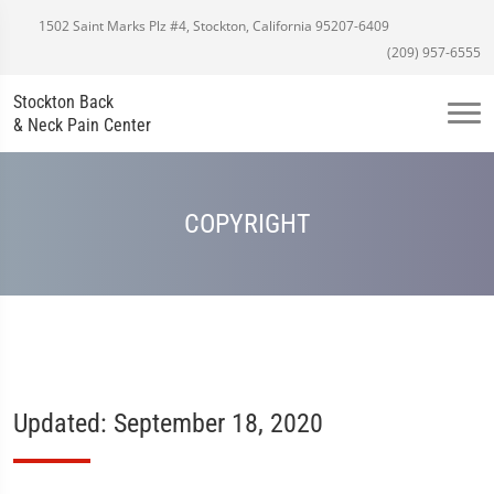
1502 Saint Marks Plz #4, Stockton, California 95207-6409
(209) 957-6555
Stockton Back
& Neck Pain Center
COPYRIGHT
Updated: September 18, 2020