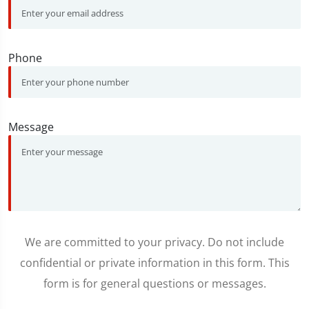
Phone
Message
We are committed to your privacy. Do not include
confidential or private information in this form. This
form is for general questions or messages.