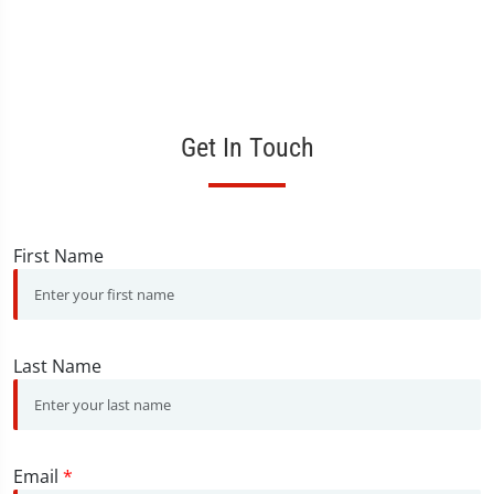
Get In Touch
First Name
Last Name
Email
*