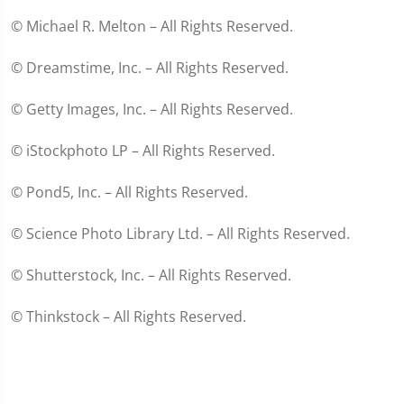
© Michael R. Melton – All Rights Reserved.
© Dreamstime, Inc. – All Rights Reserved.
© Getty Images, Inc. – All Rights Reserved.
© iStockphoto LP – All Rights Reserved.
© Pond5, Inc. – All Rights Reserved.
© Science Photo Library Ltd. – All Rights Reserved.
© Shutterstock, Inc. – All Rights Reserved.
© Thinkstock – All Rights Reserved.