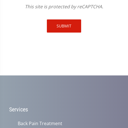
This site is protected by reCAPTCHA.
SUBMIT
Services
Back Pain Treatment