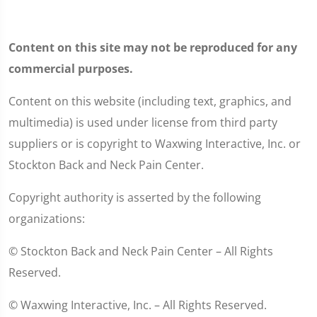
Content on this site may not be reproduced for any
commercial purposes.
Content on this website (including text, graphics, and
multimedia) is used under license from third party
suppliers or is copyright to Waxwing Interactive, Inc. or
Stockton Back and Neck Pain Center.
Copyright authority is asserted by the following
organizations:
© Stockton Back and Neck Pain Center – All Rights
Reserved.
© Waxwing Interactive, Inc. – All Rights Reserved.