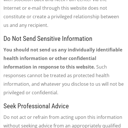
Internet or e-mail through this website does not
constitute or create a privileged relationship between
us and any recipient.
Do Not Send Sensitive Information
You should not send us any individually identifiable
health information or other confidential
information in response to this website.
Such
responses cannot be treated as protected health
information, and whatever you disclose to us will not be
privileged or confidential.
Seek Professional Advice
Do not act or refrain from acting upon this information
without seeking advice from an appropriately qualified