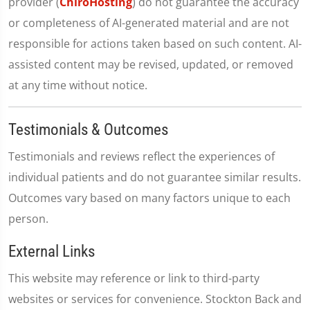
provider (
ChiroHosting
) do not guarantee the accuracy
or completeness of AI-generated material and are not
responsible for actions taken based on such content. AI-
assisted content may be revised, updated, or removed
at any time without notice.
Testimonials & Outcomes
Testimonials and reviews reflect the experiences of
individual patients and do not guarantee similar results.
Outcomes vary based on many factors unique to each
person.
External Links
This website may reference or link to third-party
websites or services for convenience. Stockton Back and