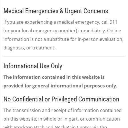
Medical Emergencies & Urgent Concerns
If you are experiencing a medical emergency, call 911
(or your local emergency number) immediately. Online
information is not a substitute for in-person evaluation,
diagnosis, or treatment.
Informational Use Only
The information contained in this website is
provided for general informational purposes only.
No Confidential or Privileged Communication
The transmission and receipt of information contained
on this website, in whole or in part, or communication
with Stockton Back and Neck Pain Center via the