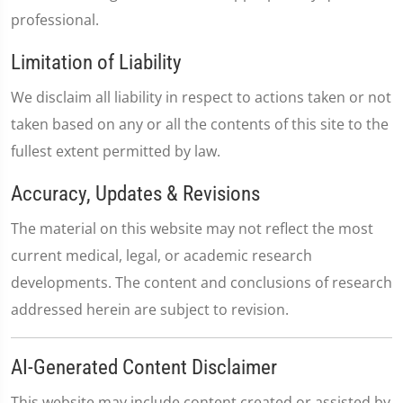
professional.
Limitation of Liability
We disclaim all liability in respect to actions taken or not
taken based on any or all the contents of this site to the
fullest extent permitted by law.
Accuracy, Updates & Revisions
The material on this website may not reflect the most
current medical, legal, or academic research
developments. The content and conclusions of research
addressed herein are subject to revision.
AI-Generated Content Disclaimer
This website may include content created or assisted by