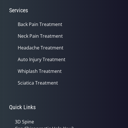
Services
Back Pain Treatment
Neck Pain Treatment
Headache Treatment
Auto Injury Treatment
Whiplash Treatment
Sciatica Treatment
Quick Links
3D Spine