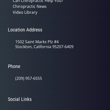
Can Chiropractic Help You?
Chiropractic News
Video Library
Location Address
1502 Saint Marks Plz #4
Stockton, California 95207-6409
Phone
(209) 957-6555
Social Links