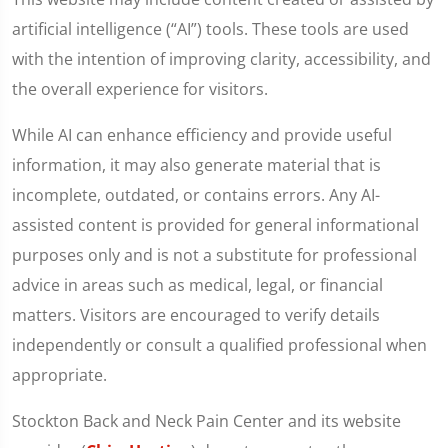
artificial intelligence (“AI”) tools. These tools are used
with the intention of improving clarity, accessibility, and
the overall experience for visitors.
While AI can enhance efficiency and provide useful
information, it may also generate material that is
incomplete, outdated, or contains errors. Any AI-
assisted content is provided for general informational
purposes only and is not a substitute for professional
advice in areas such as medical, legal, or financial
matters. Visitors are encouraged to verify details
independently or consult a qualified professional when
appropriate.
Stockton Back and Neck Pain Center and its website