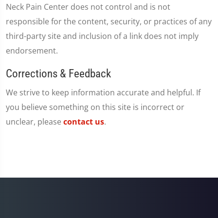
Neck Pain Center does not control and is not
responsible for the content, security, or practices of any
third-party site and inclusion of a link does not imply
endorsement.
Corrections & Feedback
We strive to keep information accurate and helpful. If
you believe something on this site is incorrect or
unclear, please
contact us
.