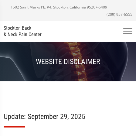
1502 Saint Marks Plz #4, Stockton, California 95207-6409
(209) 957-6555
Stockton Back
& Neck Pain Center
WEBSITE DISCLAIMER
Update: September 29, 2025