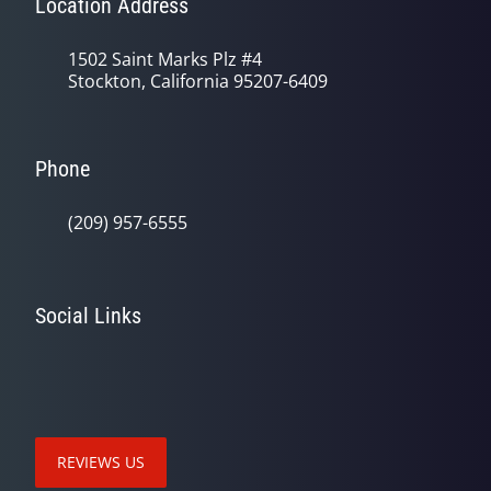
Location Address
1502 Saint Marks Plz #4
Stockton, California 95207-6409
Phone
(209) 957-6555
Social Links
REVIEWS US