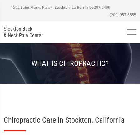
1502 Saint Marks Plz #4, Stockton, California 95207-6409
(209) 957-6555
Stockton Back
& Neck Pain Center
WHAT IS CHIROPRACTIC?
Chiropractic Care In Stockton, California