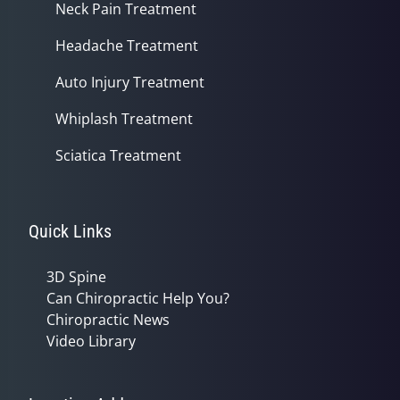
Neck Pain Treatment
Headache Treatment
Auto Injury Treatment
Whiplash Treatment
Sciatica Treatment
Quick Links
3D Spine
Can Chiropractic Help You?
Chiropractic News
Video Library