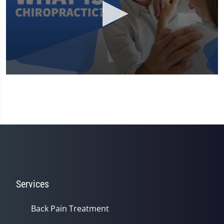
0
seconds
of
2
minutes,
24
seconds
Services
Back Pain Treatment