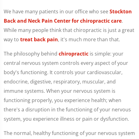
We have many patients in our office who see
Stockton
Back and Neck Pain Center for chiropractic care
.
While many people think that chiropractic is just a great
way to
treat back pain
, it's much more than that.
The philosophy behind
chiropractic
is simple: your
central nervous system controls every aspect of your
body's functioning. It controls your cardiovascular,
endocrine, digestive, respiratory, muscular, and
immune systems. When your nervous system is
functioning properly, you experience health; when
there's a disruption in the functioning of your nervous
system, you experience illness or pain or dysfunction.
The normal, healthy functioning of your nervous system