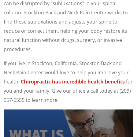
can be disrupted by "subluxations" in your spinal
column. Stockton Back and Neck Pain Center works to
find these subluxations and adjusts your spine to
reduce or correct them, helping your body restore its
natural function without drugs, surgery, or invasive
procedures.
If you live in Stockton, California, Stockton Back and
Neck Pain Center would love to help you improve your
health.
Chiropractic has incredible health benefits
for
you and your family. Give our office a call today at (209)
957-6555 to learn more.