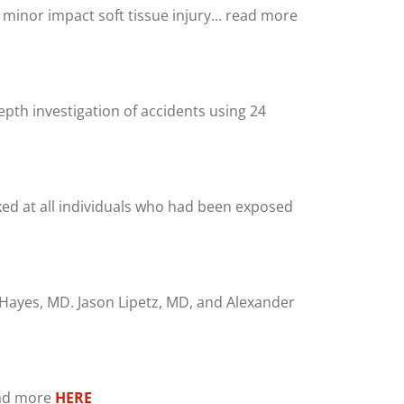
f minor impact soft tissue injury... read more
pth investigation of accidents using 24
oked at all individuals who had been exposed
. Hayes, MD. Jason Lipetz, MD, and Alexander
read more
HERE