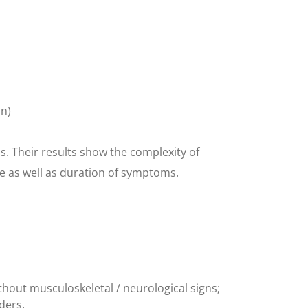
on)
. Their results show the complexity of
ce as well as duration of symptoms.
thout musculoskeletal / neurological signs;
rders.