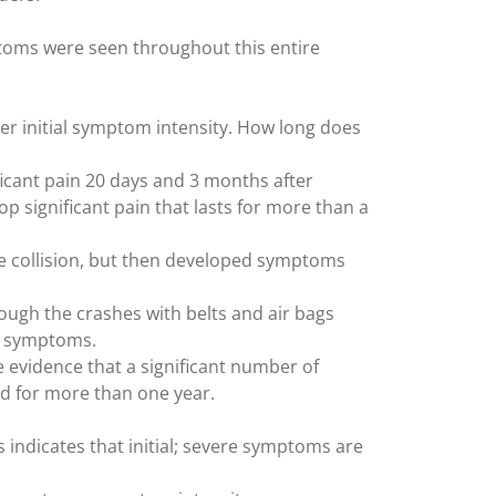
toms were seen throughout this entire
er initial symptom intensity. How long does
ificant pain 20 days and 3 months after
lop significant pain that lasts for more than a
he collision, but then developed symptoms
hough the crashes with belts and air bags
ck symptoms.
e evidence that a significant number of
nd for more than one year.
s indicates that initial; severe symptoms are