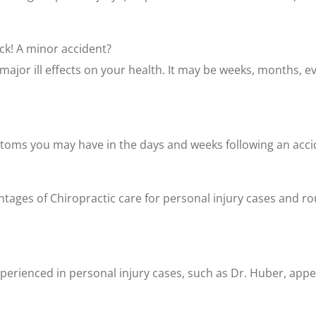
ck! A minor accident?
jor ill effects on your health. It may be weeks, months, ev
toms you may have in the days and weeks following an accid
ges of Chiropractic care for personal injury cases and rout
erienced in personal injury cases, such as Dr. Huber, appea