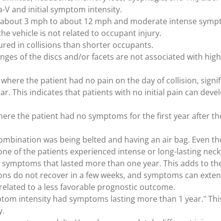
-V and initial symptom intensity.
rom about 3 mph to about 12 mph and moderate intense symp
the vehicle is not related to occupant injury.
ured in collisions than shorter occupants.
es of the discs and/or facets are not associated with high
 where the patient had no pain on the day of collision, sign
ar. This indicates that patients with no initial pain can deve
here the patient had no symptoms for the first year after t
y combination was being belted and having an air bag. Even t
none of the patients experienced intense or long-lasting ne
ad symptoms that lasted more than one year. This adds to th
sions do not recover in a few weeks, and symptoms can exte
elated to a less favorable prognostic outcome.
ymptom intensity had symptoms lasting more than 1 year." Thi
y.