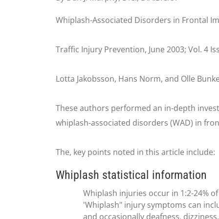
Whiplash-Associated Disorders in Frontal I
Traffic Injury Prevention, June 2003; Vol. 4 I
Lotta Jakobsson, Hans Norm, and Olle Bunke
These authors performed an in-depth invest
whiplash-associated disorders (WAD) in fron
The, key points noted in this article include:
Whiplash statistical information
Whiplash injuries occur in 1:2-24% of 
'Whiplash" injury symptoms can includ
and occasionally deafness, dizziness