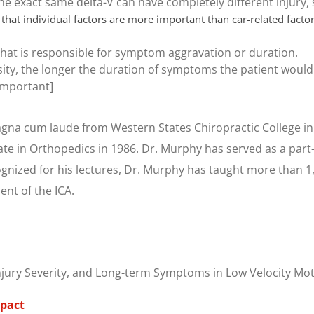
he exact same delta-V can have completely different injury
 that individual factors are more important than car-related facto
 that is responsible for symptom aggravation or duration.
ity, the longer the duration of symptoms the patient would h
[Important]
na cum laude from Western States Chiropractic College in
ate in Orthopedics in 1986. Dr. Murphy has served as a part
cognized for his lectures, Dr. Murphy has taught more than 
ent of the ICA.
 Injury Severity, and Long-term Symptoms in Low Velocity Mot
mpact