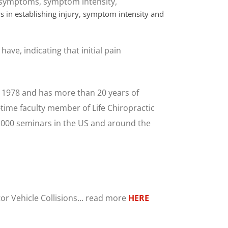
, symptoms, symptom intensity,
rs in establishing injury, symptom intensity and
ave, indicating that initial pain
 1978 and has more than 20 years of
-time faculty member of Life Chiropractic
1,000 seminars in the US and around the
or Vehicle Collisions... read more
HERE