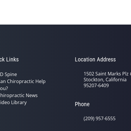
ck Links
Location Address
1502 Saint Marks Plz 
D Spine
Stockton, California
an Chiropractic Help
95207-6409
ou?
hiropractic News
ideo Library
Phone
(209) 957-6555