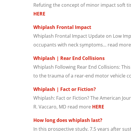
Refuting the concept of minor impact soft tis
HERE
Whiplash Frontal Impact
Whiplash Frontal Impact Update on Low Impact
occupants with neck symptoms... read mor
Whiplash | Rear End Collisions
Whiplash Following Rear End Collisions: This
to the trauma of a rear-end motor vehicle col
Whiplash | Fact or Fiction?
Whiplash: Fact or Fiction? The American Jour
R. Vaccaro, MD read more
HERE
How long does whiplash last?
In this prospective study, 7.5 years after su