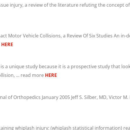
sue injury, a review of the literature refuting the concept o
 Motor Vehicle Collisions, a Review Of Six Studies An in-de
e
HERE
 is a unique study because it is a prospective study that lo
lision, ... read more
HERE
nal of Orthopedics January 2005 Jeff S. Silber, MD, Victor M
staining whiplash injury: (whiplash statistical information) 