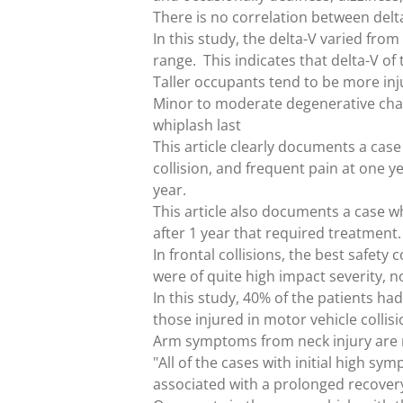
There is no correlation between delta
In this study, the delta-V varied f
range. This indicates that delta-V of 
Taller occupants tend to be more inj
Minor to moderate degenerative chang
whiplash last
This article clearly documents a case
collision, and frequent pain at one ye
year.
This article also documents a case w
after 1 year that required treatment.
In frontal collisions, the best safet
were of quite high impact severity, 
In this study, 40% of the patients h
those injured in motor vehicle colli
Arm symptoms from neck injury are r
"All of the cases with initial high s
associated with a prolonged recover