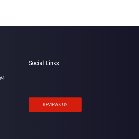
Social Links
#4
REVIEWS US