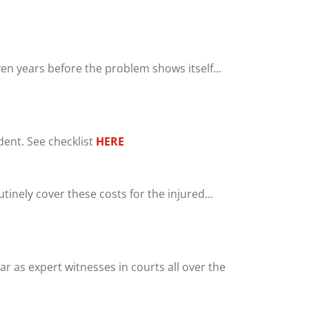
en years before the problem shows itself...
ent. See checklist
HERE
inely cover these costs for the injured...
r as expert witnesses in courts all over the