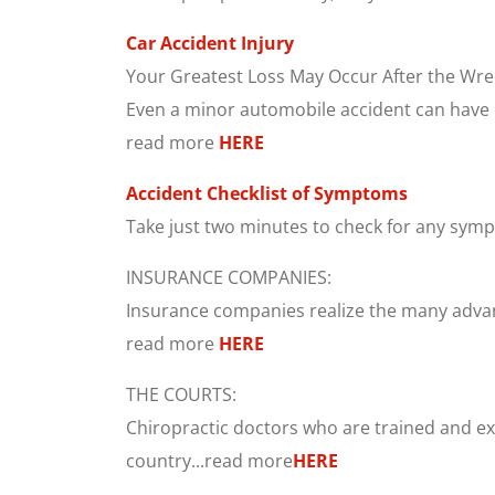
Car Accident Injury
Your Greatest Loss May Occur After the Wre
Even a minor automobile accident can have ma
read more
HERE
Accident Checklist of Symptoms
Take just two minutes to check for any symp
INSURANCE COMPANIES:
Insurance companies realize the many advanta
read more
HERE
THE COURTS:
Chiropractic doctors who are trained and exp
country...read more
HERE