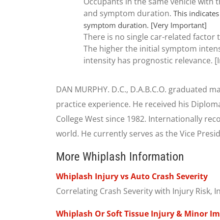
Occupants in the same vehicle with t
and symptom duration.
This indicates
symptom duration. [Very Important]
There is no single car-related factor
The higher the initial symptom intens
intensity has prognostic relevance. 
DAN MURPHY. D.C., D.A.B.C.O. graduated mag
practice experience. He received his Diplom
College West since 1982. Internationally re
world. He currently serves as the Vice Presid
More Whiplash Information
Whiplash Injury vs Auto Crash Severity
Correlating Crash Severity with Injury Risk,
Whiplash Or Soft Tissue Injury & Minor I