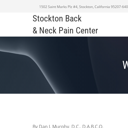
1502 Saint Marks Plz #4, Stockton, California 95207-64
Stockton Back
& Neck Pain Center
By Dan J. Murphy, D.C., D.A.B.C.O.