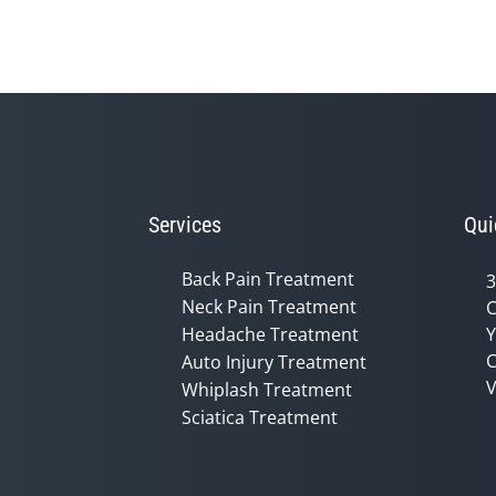
Services
Qui
Back Pain Treatment
3
Neck Pain Treatment
C
Headache Treatment
Y
C
Auto Injury Treatment
V
Whiplash Treatment
Sciatica Treatment