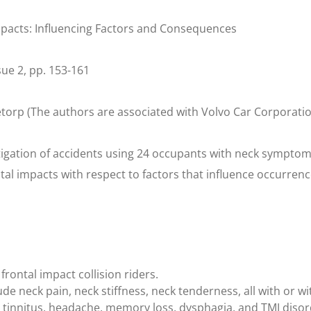
mpacts: Influencing Factors and Consequences
ssue 2, pp. 153-161
torp (The authors are associated with Volvo Car Corporati
igation of accidents using 24 occupants with neck symptoms
tal impacts with respect to factors that influence occurren
frontal impact collision riders.
e neck pain, neck stiffness, neck tenderness, all with or wi
, tinnitus, headache, memory loss, dysphagia, and TMJ diso