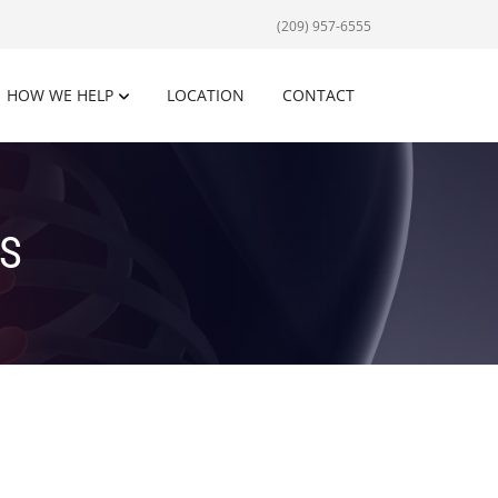
(209) 957-6555
HOW WE HELP
LOCATION
CONTACT
S