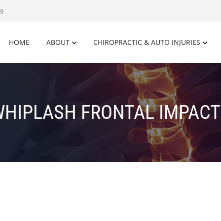
09
HOME
ABOUT
CHIROPRACTIC & AUTO INJURIES
WHIPLASH FRONTAL IMPACT